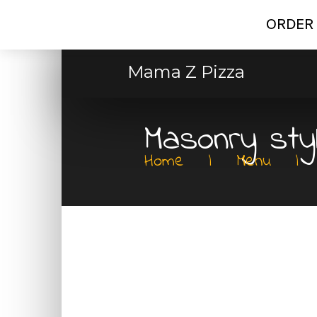
ORDER 
Mama Z Pizza
Masonry sty
Home
|
Menu
|