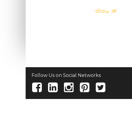
show all
Follow Us on Social Networks