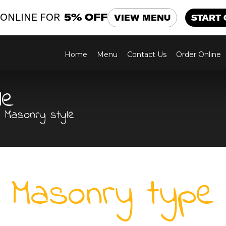
ONLINE FOR
5% OFF
VIEW MENU
START
Home
Menu
Contact Us
Order Online
le
Masonry style
Masonry type