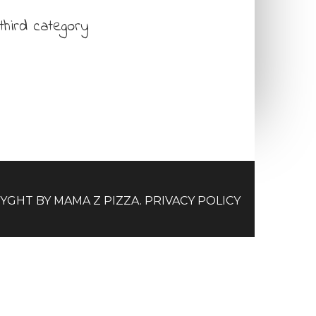
third category
RYGHT BY
MAMA Z PIZZA
.
PRIVACY POLICY