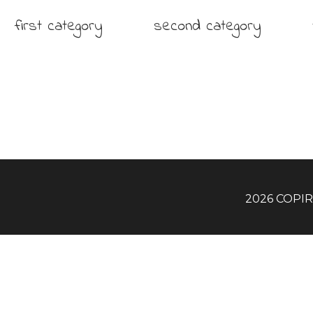
first category
second category
2026 COPI