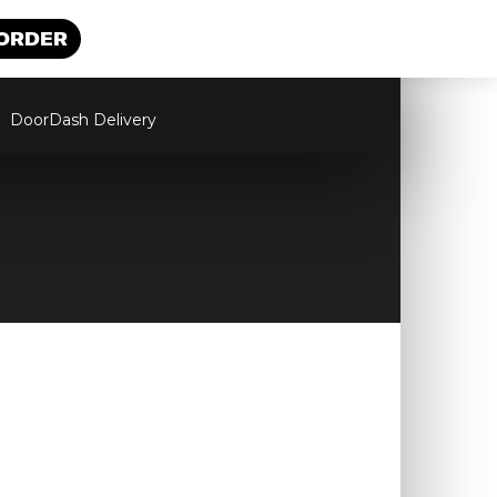
 ORDER
DoorDash Delivery