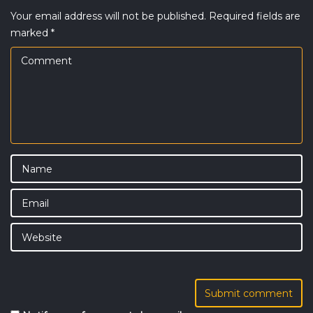
Your email address will not be published.
Required fields are
marked
*