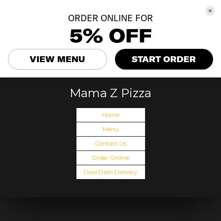
ORDER ONLINE FOR
5% OFF
VIEW MENU
START ORDER
Mama Z Pizza
Home
Menu
Contact Us
Order Online
DoorDash Delivery