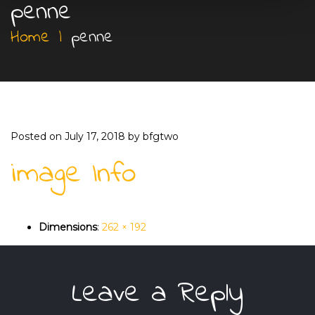
penne
Home
|
penne
Posted on
July 17, 2018
by
bfgtwo
image Info
Dimensions
:
262 × 192
Leave a Reply