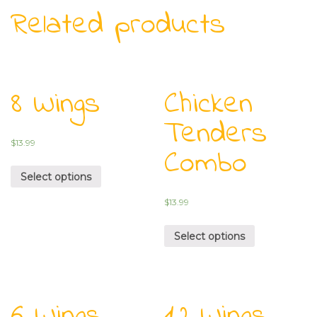
Related products
8 Wings
Chicken
Tenders
$
13.99
Combo
Select options
$
13.99
Select options
6 Wings
12 Wings