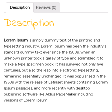
Description
Reviews (0)
Description
Lorem Ipsum
is simply dummy text of the printing and
typesetting industry. Lorem Ipsum has been the industry’s
standard dummy text ever since the 1500s, when an
unknown printer took a galley of type and scrambled it to
make a type specimen book. It has survived not only five
centuries, but also the leap into electronic typesetting,
remaining essentially unchanged. It was popularised in the
1960s with the release of Letraset sheets containing Lorem
Ipsum passages, and more recently with desktop
publishing software like Aldus PageMaker including
versions of Lorem Ipsum.