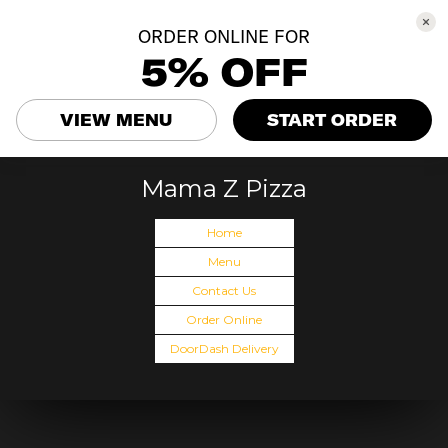
ORDER ONLINE FOR
5% OFF
VIEW MENU
START ORDER
Mama Z Pizza
Home
Menu
Contact Us
Order Online
DoorDash Delivery