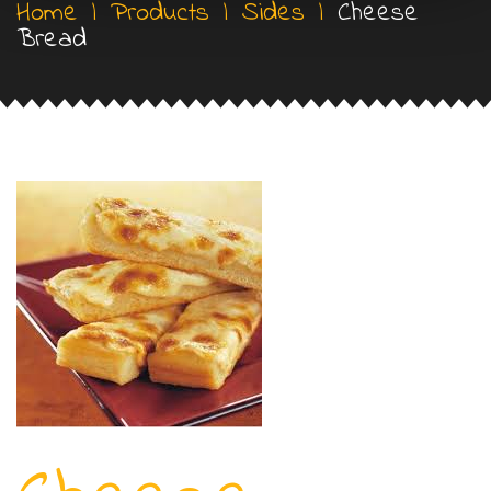
Home
|
Products
|
Sides
|
Cheese
Bread