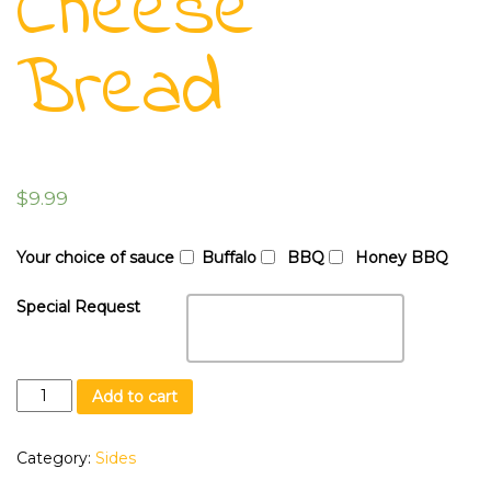
Cheese
Bread
$
9.99
Your choice of sauce
Buffalo
BBQ
Honey BBQ
Special Request
Cheese
Add to cart
Bread
quantity
Category:
Sides