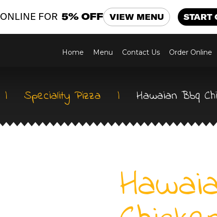
ONLINE FOR
5% OFF
VIEW MENU
START
Home
Menu
Contact Us
Order Online
|
Speciality Pizza
|
Hawaian Bbq Ch
Hawai