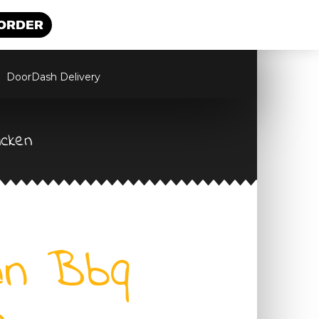
 ORDER
DoorDash Delivery
icken
an Bbq