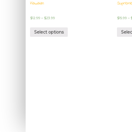
Hawaian
Suprem
$
12.99
–
$
23.99
$
15.99
–
Select options
Selec