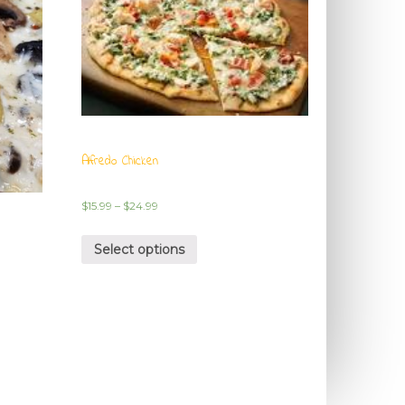
Alfredo Chicken
$
15.99
–
$
24.99
Select options