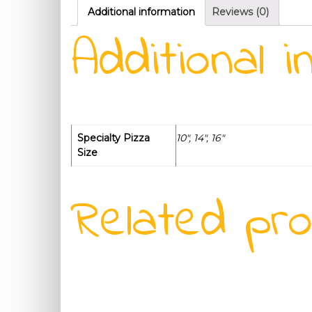
Additional information
Reviews (0)
Additional i
Specialty Pizza
10", 14", 16"
Size
Related pr