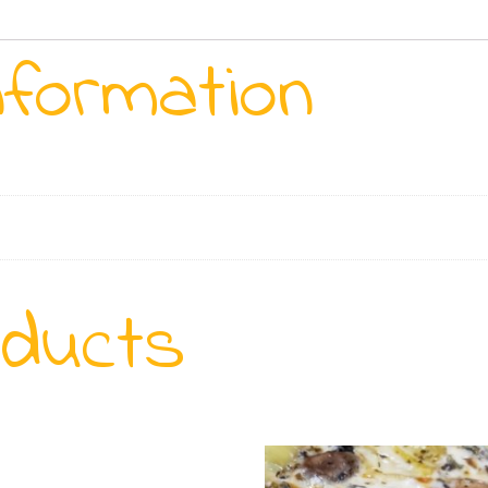
nformation
oducts