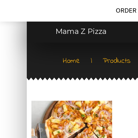
ORDER 
Mama Z Pizza
Home
|
Products