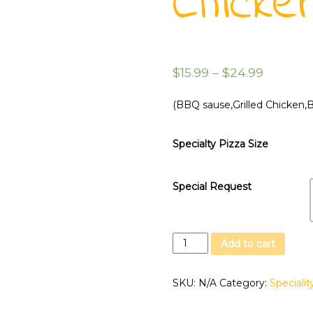
Chicke
$
15.99
–
$
24.99
(BBQ sause,Grilled Chicken,
Specialty Pizza Size
Special Request
Hawaian
Add to cart
Bbq
Chicken
SKU:
N/A
Category:
Specialit
quantity