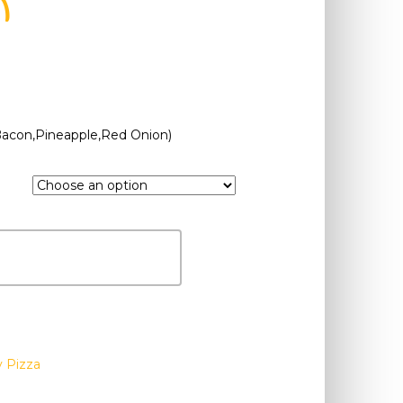
n
Bacon,Pineapple,Red Onion)
y Pizza