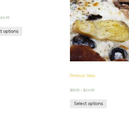
e
$
24.99
t options
Artichoke Pizza
$
15.99
–
$
24.99
Select options